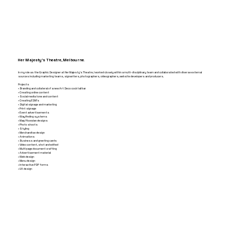
Her Majesty's Theatre, Melbourne.
In my role as the Graphic Designer at Her Majesty’s Theatre, I worked closely within a multi-disciplinary team and collaborated with diverse external
sources including marketing teams, signwriters, photographers, videographers, website developers and producers.
Projects
• Branding and collateral of a new Art Deco cocktail bar
• Creating online content
• Social media tone and content
• Creating EDM’s
• Digital signage and marketing
• Print signage
• Event advertisements
• Wayfinding systems
• Map/floorplan designs
• Photo shoots
• Styling
• Merchandise design
• Animations
• Business and greeting cards
• Video content, shot and edited
• Multi page document crafting
• Advertisement material
• Web design
• Menu design
• Interactive PDF forms
• UX design