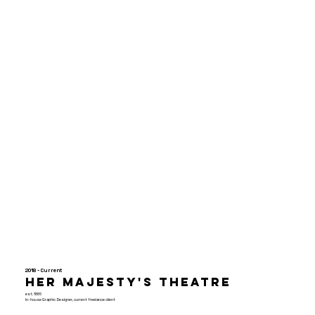
2018 - Current
Her Majesty's Theatre
est. 1886
In-house Graphic Designer, current freelance client